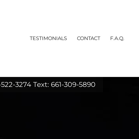
TESTIMONIALS
CONTACT
F.A.Q.
-522-3274
Text:
661-309-5890