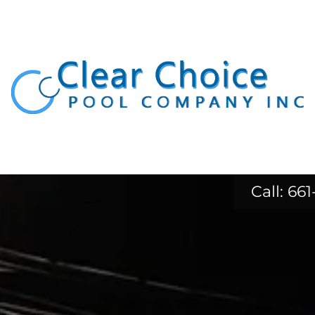
Call:
661