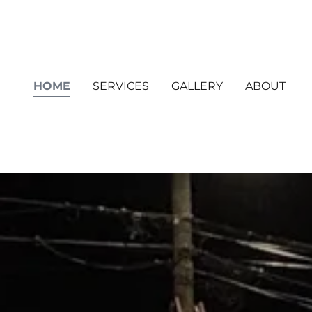
HOME
SERVICES
GALLERY
ABOUT