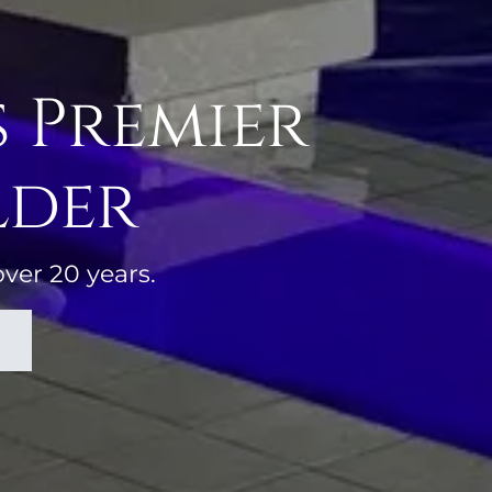
s Premier
lder
over 20 years.