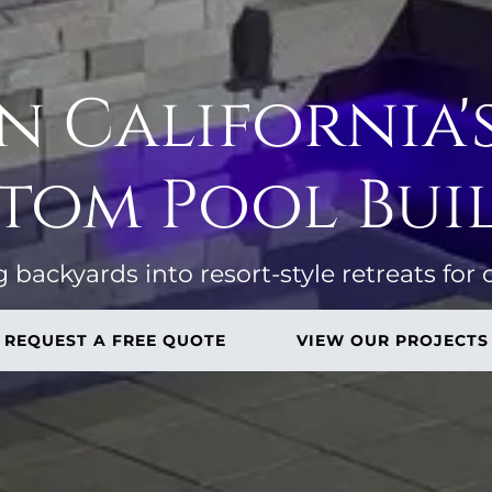
 California'
tom Pool Bui
backyards into resort-style retreats for 
REQUEST A FREE QUOTE
VIEW OUR PROJECTS