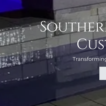
Southern
Cus
Transforming 